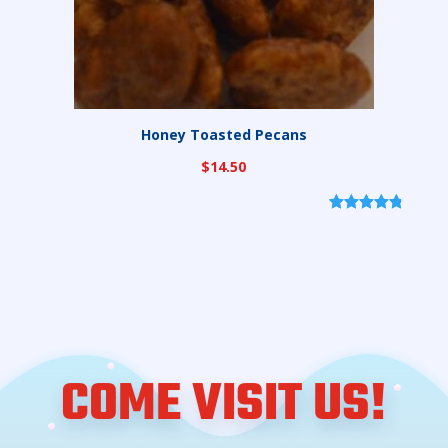
Honey Toasted Pecans
$
14.50
Rated
6
4.83
out of 5
based on
customer
ratings
COME VISIT US!