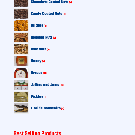
Chocolate Coated Nuts
2
products
6
Candy Coated Nuts
6
products
2
Brittles
2
products
3
Roasted Nuts
3
products
3
Raw Nuts
3
products
7
Honey
7
products
17
Syrups
17
products
15
Jellies and Jams
15
products
1
Pickles
1
product
4
Florida Souvenirs
4
products
Best Selling Products