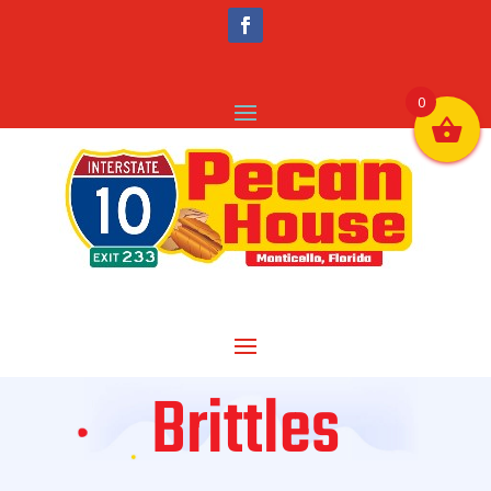
0
Brittles