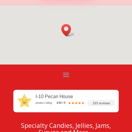
I-10 Pecan House
193 reviews
product rating
4.93 / 5
Specialty Candies, Jellies, Jams,