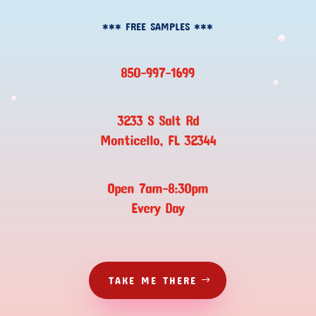
*** FREE SAMPLES ***
850-997-1699
3233 S Salt Rd
Monticello, FL 32344
Open 7am-8:30pm
Every Day
TAKE ME THERE