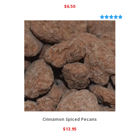
$
6.50
Rated
6
5.00
out of 5
based on
customer
ratings
Cinnamon Spiced Pecans
$
13.95