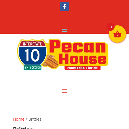
0
Home
/ Brittles