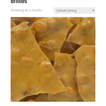
Brittles
Showing all 2 results