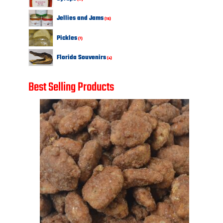
products
15
Jellies and Jams
15
products
1
Pickles
1
product
4
Florida Souvenirs
4
products
Best Selling Products